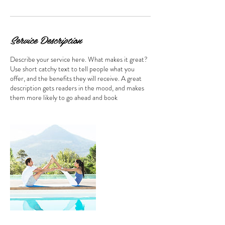
Service Description
Describe your service here. What makes it great?
Use short catchy text to tell people what you
offer, and the benefits they will receive. A great
description gets readers in the mood, and makes
them more likely to go ahead and book