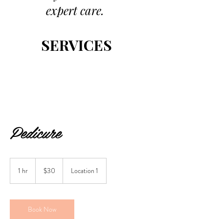
expert care.
SERVICES
Pedicure
30
US
1 hr
1
$30
Location 1
dollars
h
Book Now