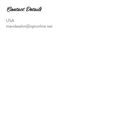
Contact Details
USA
mavidasalon@optonline.net