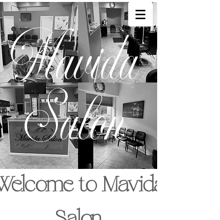
Mavida
Salon
Welcome to Mavida
Salon