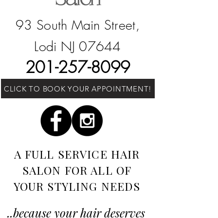
93 South Main Street,
Lodi NJ 07644
201-257-8099
CLICK TO BOOK YOUR APPOINTMENT!
A FULL SERVICE HAIR
SALON​​ FOR ALL OF
YOUR STYLING NEEDS
..because your hair deserves