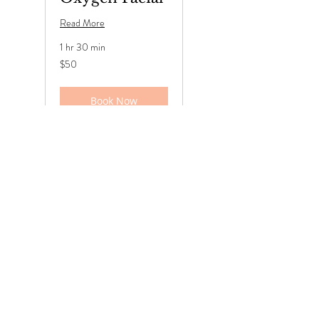
Read More
1 hr 30 min
50
$50
US
dollars
Book Now
Deep
Cleansing
Facial
Read More
1 hr 30 min
50
$50
US
dollars
Book Now